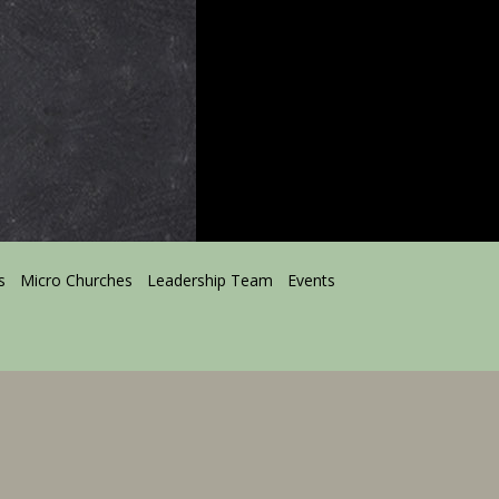
s
Micro Churches
Leadership Team
Events