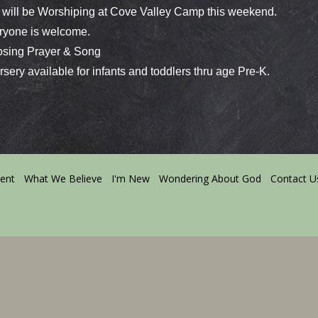
will be Worshiping at Cove Valley Camp this weekend.
yone is welcome.
ing Prayer & Song
ery available for infants and toddlers thru age Pre-K.
ment
What We Believe
I'm New
Wondering About God
Contact U