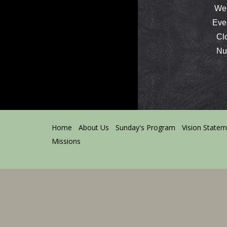
We 
Ever
Clos
Nurs
Home
About Us
Sunday's Program
Vision State
Missions