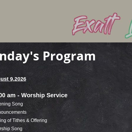
nday's Program
ust 9,2026
00 am - Worship Service
ning Song
ouncements
ng of Tithes & Offering
ship Song