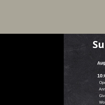
Su
Aug
10:
Ope
Ann
Givi
Wor