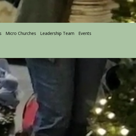
s
Micro Churches
Leadership Team
Events