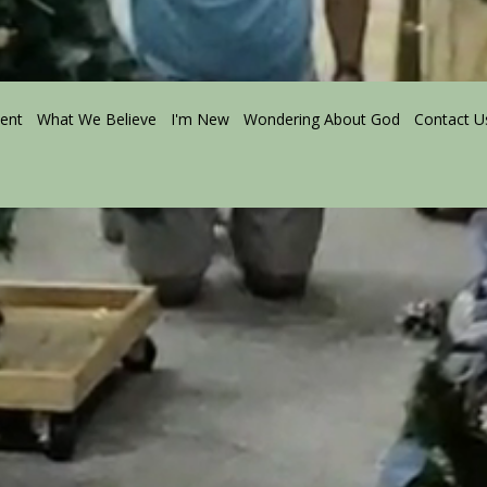
ment
What We Believe
I'm New
Wondering About God
Contact U