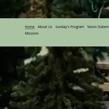
Home
About Us
Sunday's Program
Vision State
Missions